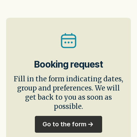
Booking request
Fill in the form indicating dates,
group and preferences. We will
get back to you as soon as
possible.
Go to the form