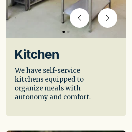
Kitchen
We have self-service
kitchens equipped to
organize meals with
autonomy and comfort.