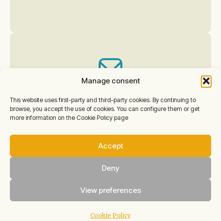
Manage consent
This website uses first-party and third-party cookies. By continuing to
Do you have any other
browse, you accept the use of cookies. You can configure them or get
more information on the Cookie Policy page
questions?
Accept
For any other questions
about activities, meals,
Deny
accessibility, prior visits,
View preferences
etc.,
write to us at:
Cookie Policy