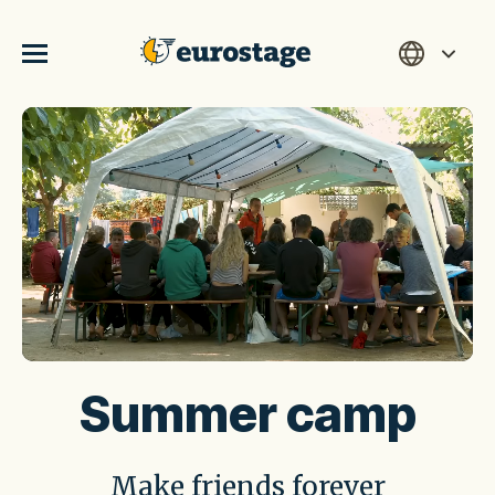
Summer camp
Make friends forever