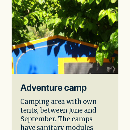
Adventure camp
Camping area with own
tents, between June and
September. The camps
have sanitary modules