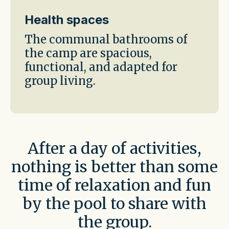
Health spaces
The communal bathrooms of
the camp are spacious,
functional, and adapted for
group living.
After a day of activities,
nothing is better than some
time of relaxation and fun
by the pool to share with
the group.