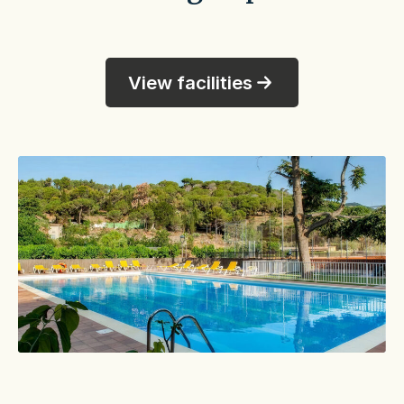
View facilities