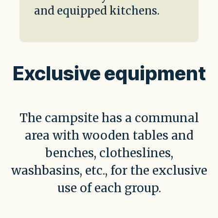
and equipped kitchens.
Exclusive equipment
The campsite has a communal
area with wooden tables and
benches, clotheslines,
washbasins, etc., for the exclusive
use of each group.