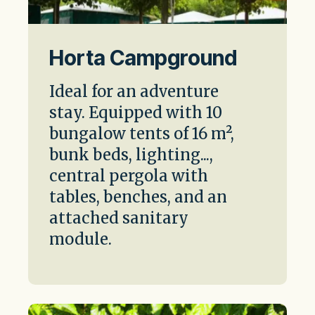
Horta Campground
Ideal for an adventure
stay. Equipped with 10
bungalow tents of 16 m²,
bunk beds, lighting...,
central pergola with
tables, benches, and an
attached sanitary
module.