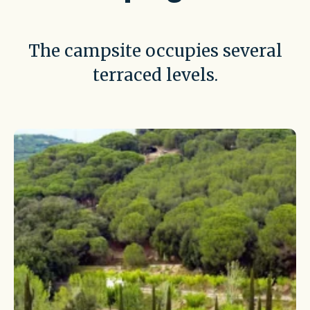
The campsite occupies several
terraced levels.