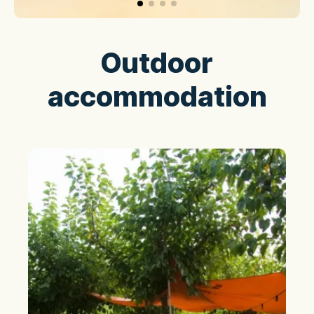
Outdoor
accommodation