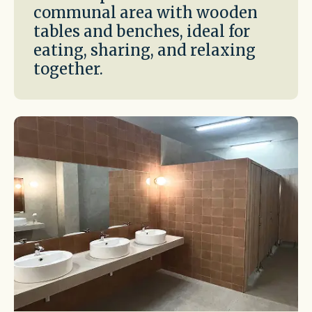
communal area with wooden
tables and benches, ideal for
eating, sharing, and relaxing
together.