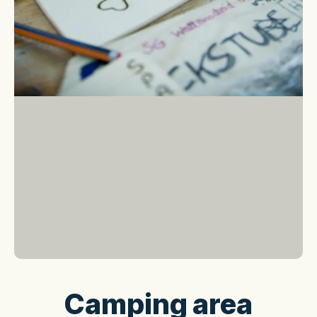
Camping area