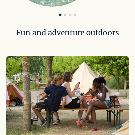
Fun and adventure outdoors