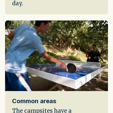
day.
Common areas
The campsites have a