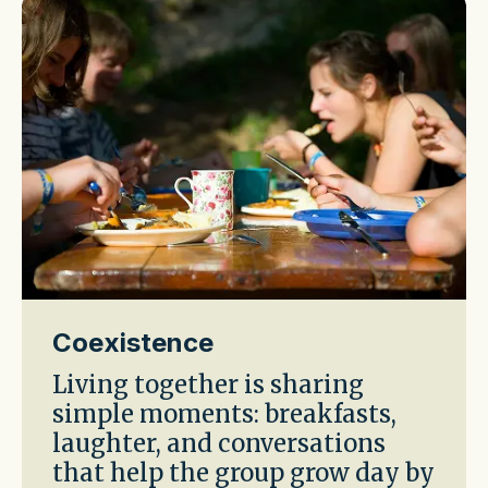
Coexistence
Living together is sharing
simple moments: breakfasts,
laughter, and conversations
that help the group grow day by